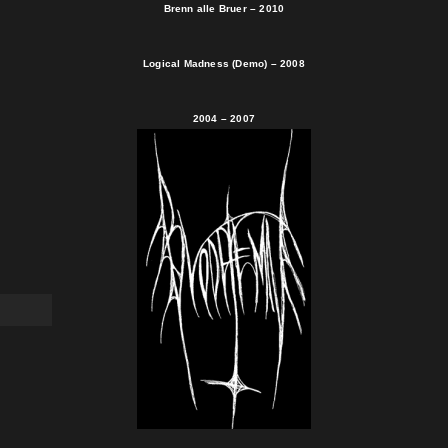
Brenn alle Bruer – 2010
Logical Madness (Demo) – 2008
2004 – 2007