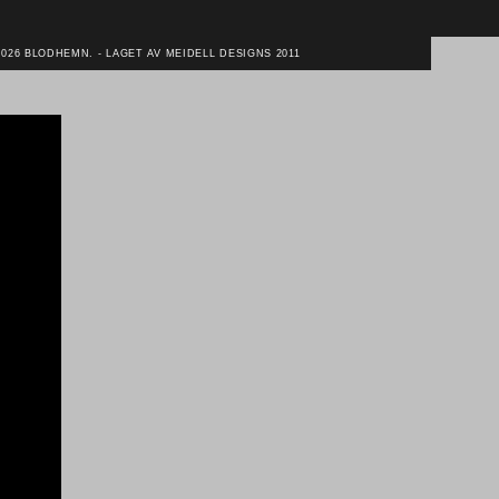
2026 BLODHEMN. - LAGET AV MEIDELL DESIGNS 2011