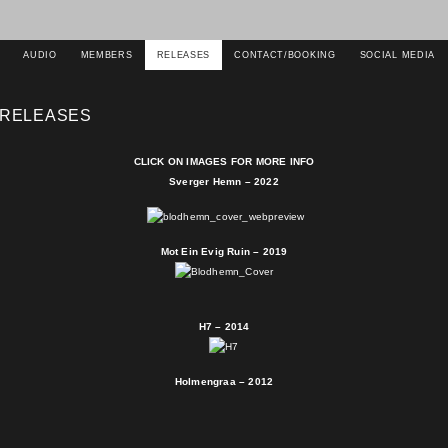
AUDIO
MEMBERS
RELEASES
CONTACT/BOOKING
SOCIAL MEDIA
RELEASES
CLICK ON IMAGES FOR MORE INFO
Sverger Hemn – 2022
Mot Ein Evig Ruin – 2019
H7 – 2014
Holmengraa – 2012